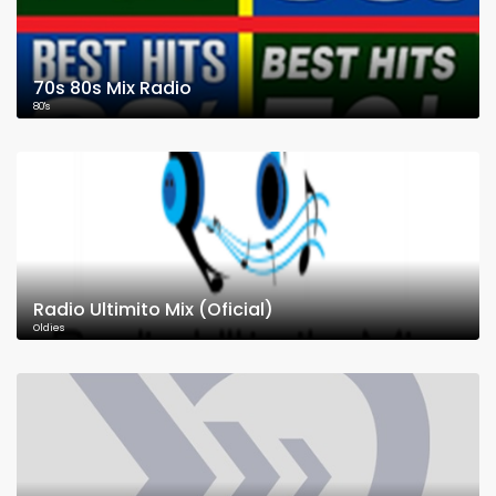
70s 80s Mix Radio
80's
Radio Ultimito Mix (Oficial)
Oldies