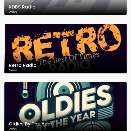
KDBS Radio
Oldies
Retro Radio
Oldies
Oldies By The Year
Oldies