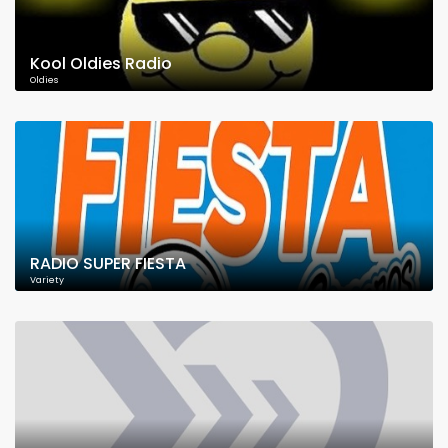
Kool Oldies Radio
Oldies
RADIO SUPER FIESTA
Variety