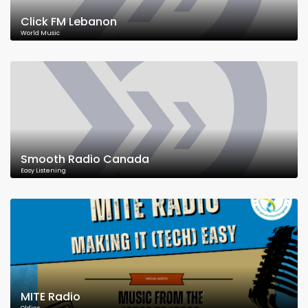
Click FM Lebanon
World Music
Smooth Radio Canada
Easy Listening
MITE Radio