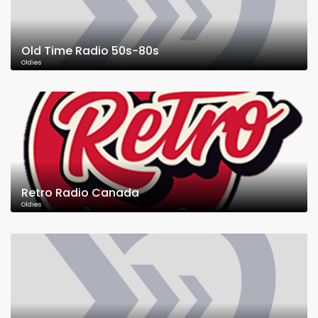
Old Time Radio 50s-80s
Oldies
Retro Radio Canada
Oldies