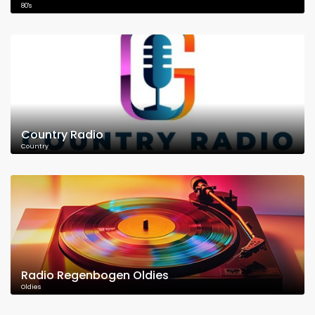
80's
Country Radio
Country
Radio Regenbogen Oldies
Oldies