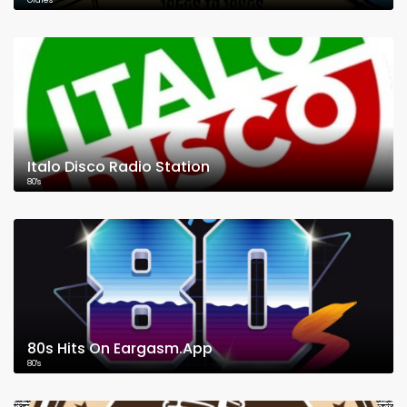
Oldies
Italo Disco Radio Station
80's
80s Hits On Eargasm.App
80's