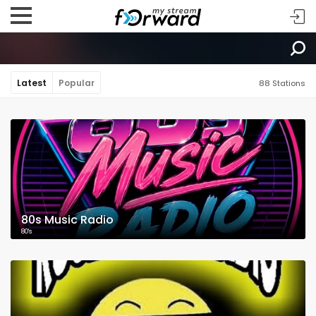
Latest
Popular
88 Stations
80s Music Radio
80's