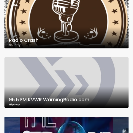
Radio Crash
Country
95.5 FM KVWR WarningRadio.com
Hip Hop