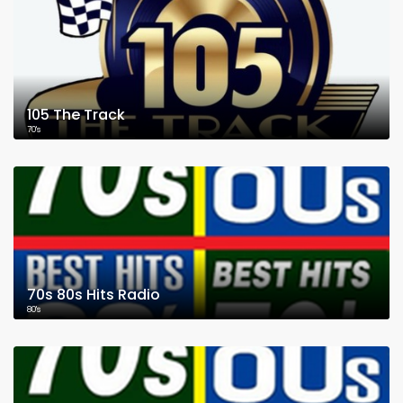
105 The Track
70's
70s 80s Hits Radio
80's