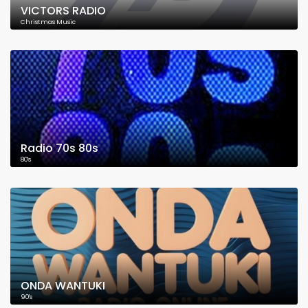
VICTORS RADIO
Christmas Music
Radio 70s 80s
80's
ONDA WANTUKI
90's