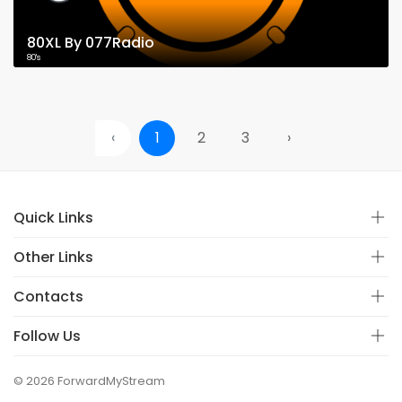
80XL By 077Radio
80's
‹
1
2
3
›
Quick Links
Other Links
Contacts
Follow Us
© 2026 ForwardMyStream