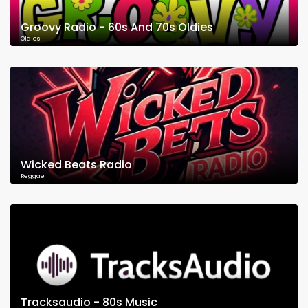
Groovy Radio - 60s And 70s Oldies
Oldies
Wicked Beats Radio
Reggae
Tracksaudio - 80s Music