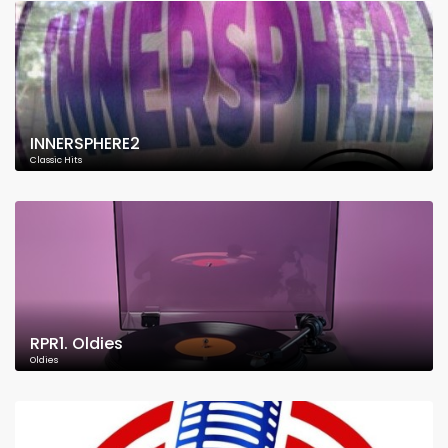
INNERSPHERE2
Classic Hits
RPR1. Oldies
Oldies