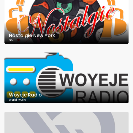
Nostalgie New York
80's
Woyeje Radio
World Music