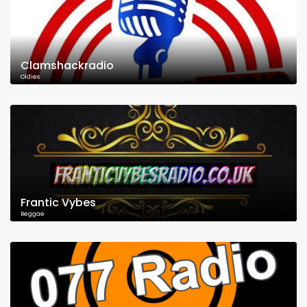
Clamshackradio
Oldies
Frantic Vybes
Reggae