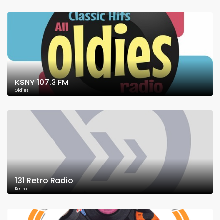
KSNY 107.3 FM
Oldies
131 Retro Radio
Retro