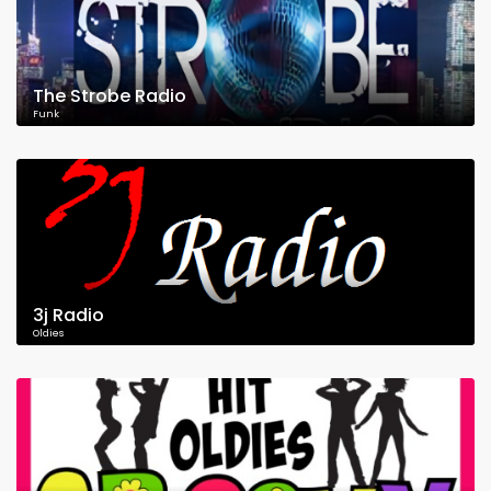
The Strobe Radio
Funk
3j Radio
Oldies