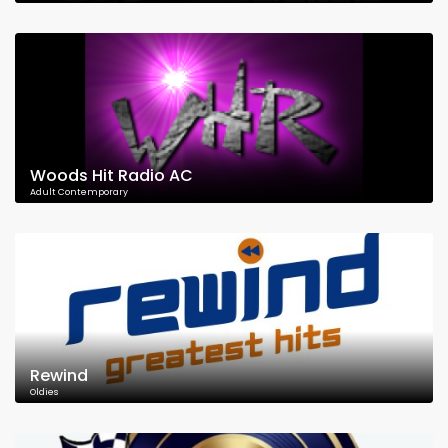
Woods Hit Radio AC
Adult Contemporary
Rewind
Oldies