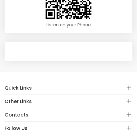
Listen on your Phone
Quick Links
Other Links
Contacts
Follow Us