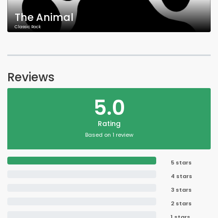
The Animal
Classic Rock
Reviews
5.0
Rating
Based on 1 review
5 stars
4 stars
3 stars
2 stars
1 stars