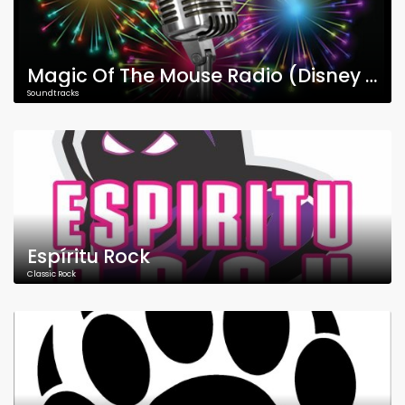
Magic Of The Mouse Radio (Disney Music)
Soundtracks
Espíritu Rock
Classic Rock