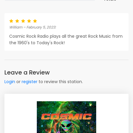
William – February 5, 2023:
Cosmic Rock Radio plays all the great Rock Music from
the 1960's to Today's Rock!
Leave a Review
Login
or
register
to review this station.