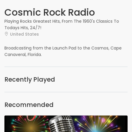
Cosmic Rock Radio
Playing Rocks Greatest Hits, From The 1960's Classics To
Todays Hits, 24/7!
United States
Broadcasting from the Launch Pad to the Cosmos, Cape
Canaveral, Florida.
Recently Played
Recommended