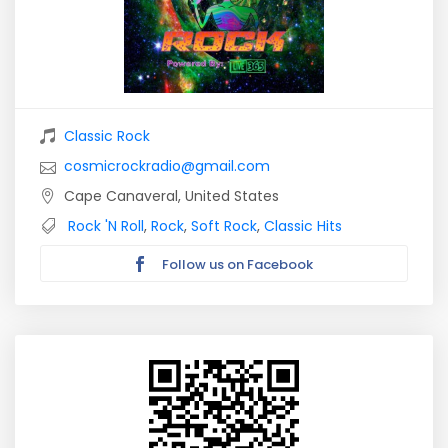
Classic Rock
cosmicrockradio@gmail.com
Cape Canaveral, United States
Rock 'N Roll
,
Rock
,
Soft Rock
,
Classic Hits
Follow us on Facebook