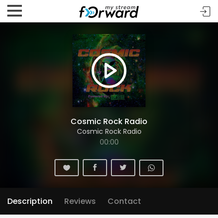
Cosmic Rock Radio
Cosmic Rock Radio
00:00
Description
Reviews
Contact