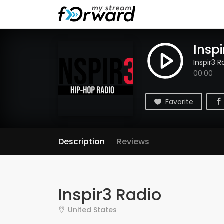
Inspi
Inspir3 R
00:00
Favorite
Description
Reviews
Inspir3 Radio
United States