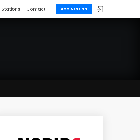
Stations
Contact
Add Station