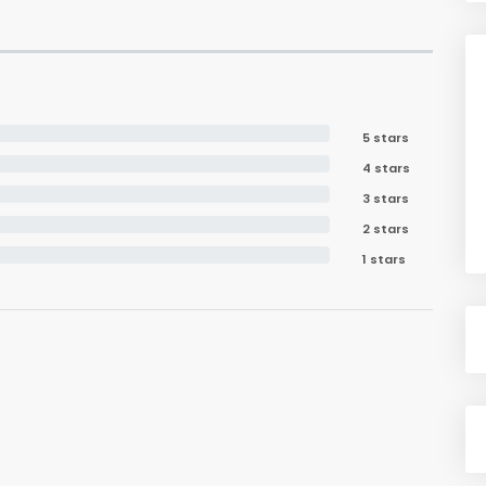
5 stars
4 stars
3 stars
2 stars
1 stars