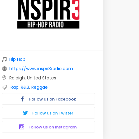
Hip Hop
https://www.inspir3radio.com
Raleigh, United States
Rap
,
R&B
,
Reggae
Follow us on Facebook
Follow us on Twitter
Follow us on Instagram