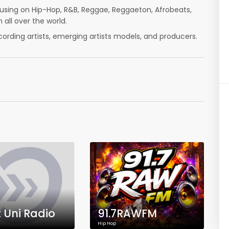
ocusing on Hip-Hop, R&B, Reggae, Reggaeton, Afrobeats,
 all over the world.
cording artists, emerging artists models, and producers.
t Uni Radio
91.7RAWFM
Hip Hop