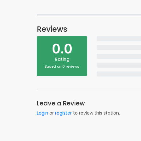
Reviews
0.0
Rating
Based on 0 reviews
Leave a Review
Login
or
register
to review this station.