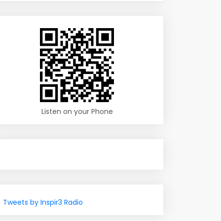
Listen on your Phone
Tweets by Inspir3 Radio