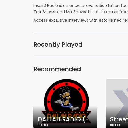
Inspir3 Radio is an uncensored radio station f
Talk Shows, and Mix Shows. Listen to music from
Access exclusive interviews with established re
Recently Played
Recommended
DALLAH RADIO (WDRO-DB)
Stree
Hip Hop
Hip Hop