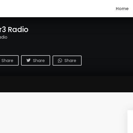
Home
r3 Radio
adio
Share
Share
Share