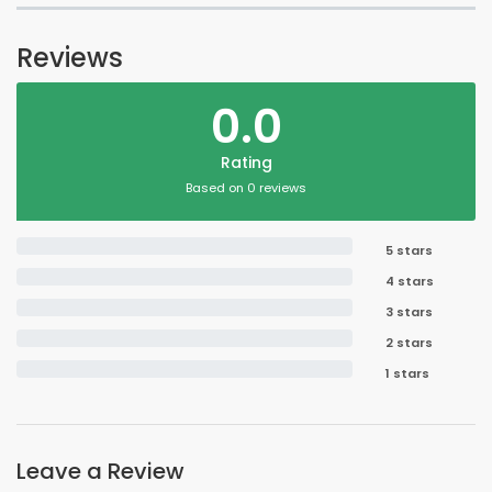
Reviews
0.0
Rating
Based on 0 reviews
5 stars
4 stars
3 stars
2 stars
1 stars
Leave a Review