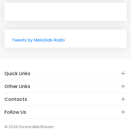
Tweets by MeloDiab Radio
Quick Links
Other Links
Contacts
Follow Us
© 2026 ForwardMyStream