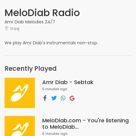
MeloDiab Radio
Amr Diab Melodies 24/7
Iraq
We play Amr Diab's instrumentals non-stop.
Recently Played
Amr Diab - Sebtak
5 minutes ago
MeloDiab.com - You're listening
to MeloDiab...
6 minutes ago