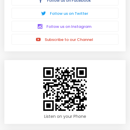
Follow us on Facebook
Follow us on Twitter
Follow us on Instagram
Subscribe to our Channel
Listen on your Phone