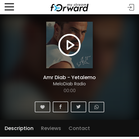
Amr Diab - Yetalemo
MeloDiab Radio
00:00
Description
Reviews
Contact