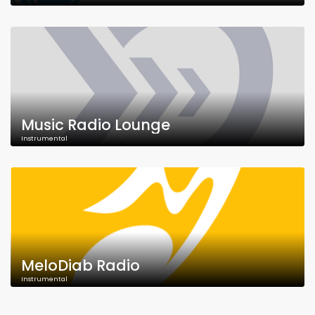
Music Radio Lounge
Instrumental
MeloDiab Radio
Instrumental