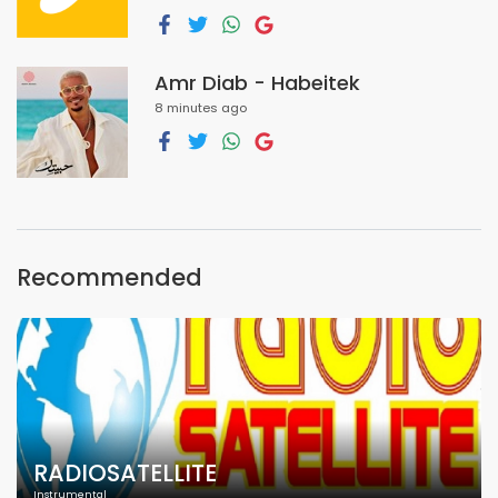
Amr Diab - Habeitek
8 minutes ago
Recommended
RADIOSATELLITE
Instrumental