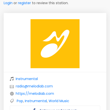
Login
or
register
to review this station.
Instrumental
radio@melodiab.com
https://melodiab.com
Pop
,
Instrumental
,
World Music