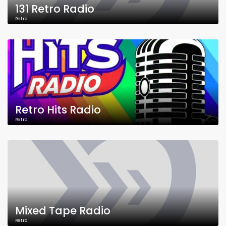
131 Retro Radio
Retro
Retro Hits Radio
Retro
Mixed Tape Radio
Retro