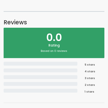
Reviews
0.0
Rating
Based on 0 reviews
5 stars
4 stars
3 stars
2 stars
1 stars