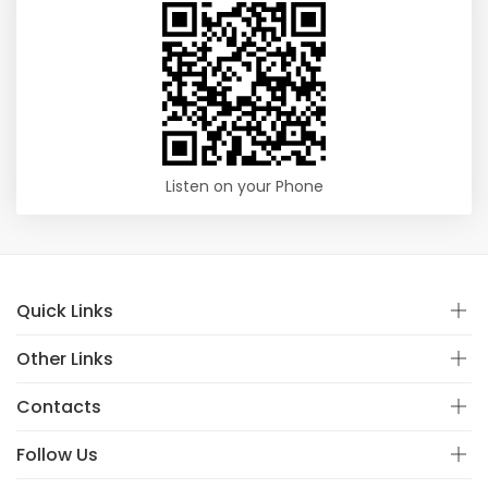
Listen on your Phone
Quick Links
Other Links
Contacts
Follow Us