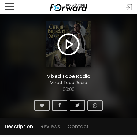
Mixed Tape Radio
Mixed Tape Radio
00:00
Description
Reviews
Contact