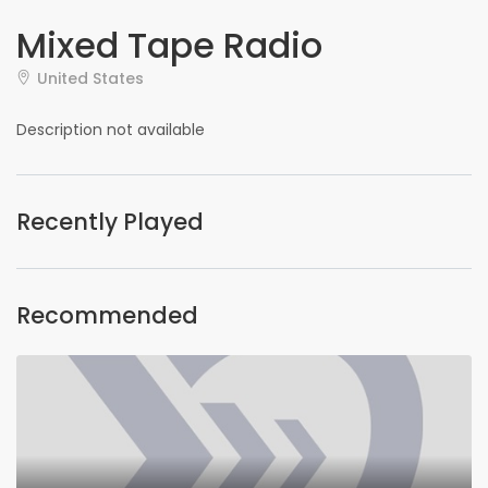
Mixed Tape Radio
United States
Description not available
Recently Played
Recommended