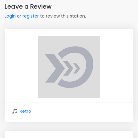
Leave a Review
Login
or
register
to review this station.
Retro