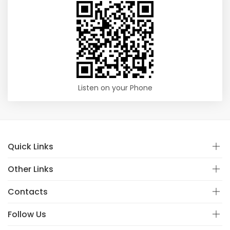
Listen on your Phone
Quick Links
Other Links
Contacts
Follow Us