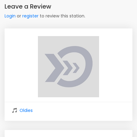
Leave a Review
Login
or
register
to review this station.
Oldies