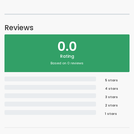
Reviews
0.0
Rating
Based on 0 reviews
5 stars
4 stars
3 stars
2 stars
1 stars