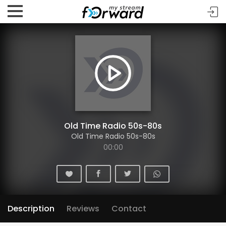
Old Time Radio 50s-80s
Old Time Radio 50s-80s
00:00
Description
Reviews
Contact