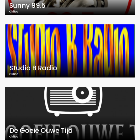
Sunny 99.5
Oldies
Studio B Radio
Oldies
De Goeie Ouwe Tijd
Oldies