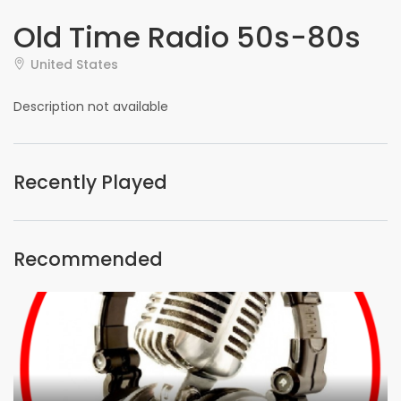
Old Time Radio 50s-80s
United States
Description not available
Recently Played
Recommended