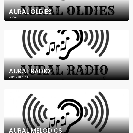
AURAL OLDIES
Oldies
AURAL RADIO
Easy Listening
AURAL MELODICS