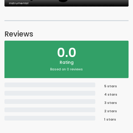
Instrumental
Reviews
0.0
Rating
Based on 0 reviews
5 stars
4 stars
3 stars
2 stars
1 stars