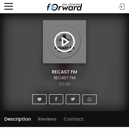
RECAST FM
RECAST FM
00:00
Description
Reviews
Contact