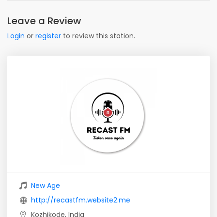
Leave a Review
Login
or
register
to review this station.
New Age
http://recastfm.website2.me
Kozhikode, India