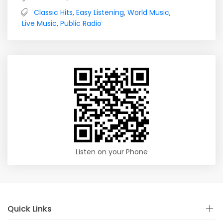
Classic Hits
,
Easy Listening
,
World Music
,
Live Music
,
Public Radio
Listen on your Phone
Quick Links