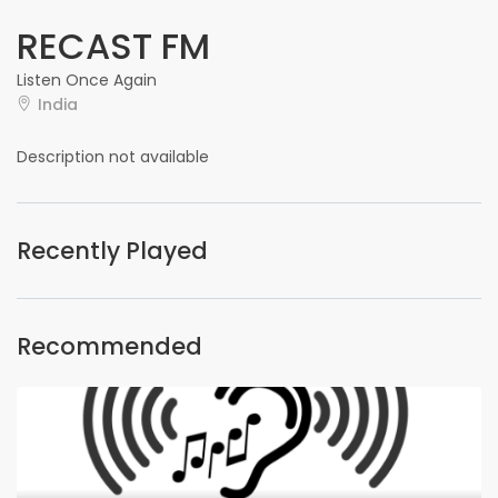
RECAST FM
Listen Once Again
India
Description not available
Recently Played
Recommended