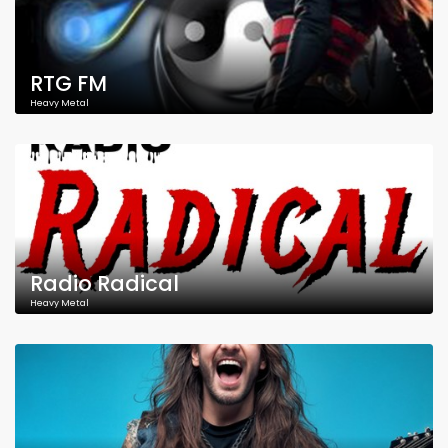
RTG FM
Heavy Metal
Radio Radical
Heavy Metal