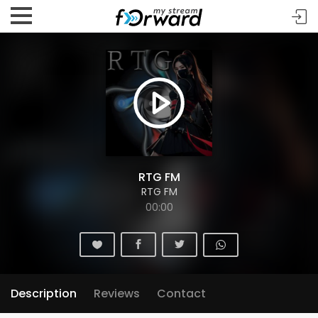
RTG FM
RTG FM
00:00
Description
Reviews
Contact