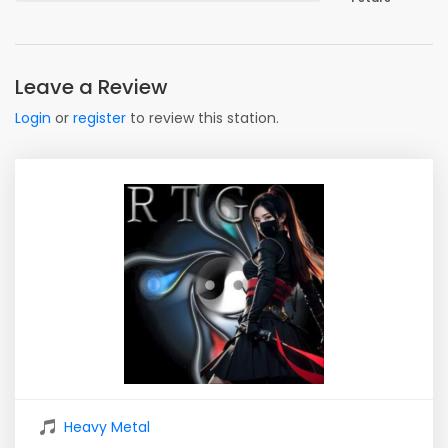
Leave a Review
Login
or
register
to review this station.
Heavy Metal