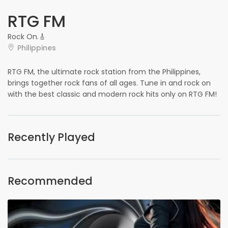
RTG FM
Rock On.🎸
Philippines
RTG FM, the ultimate rock station from the Philippines,
brings together rock fans of all ages. Tune in and rock on
with the best classic and modern rock hits only on RTG FM!
Recently Played
Recommended