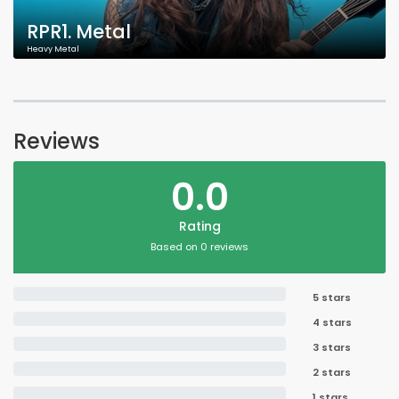
RPR1. Metal
Heavy Metal
Reviews
0.0
Rating
Based on 0 reviews
5 stars
4 stars
3 stars
2 stars
1 stars