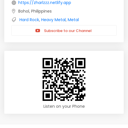
https://zharlzzz.netlify.app
Bohol, Philippines
Hard Rock
,
Heavy Metal
,
Metal
Subscribe to our Channel
Listen on your Phone