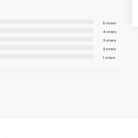
5 stars
4 stars
3 stars
2 stars
1 stars