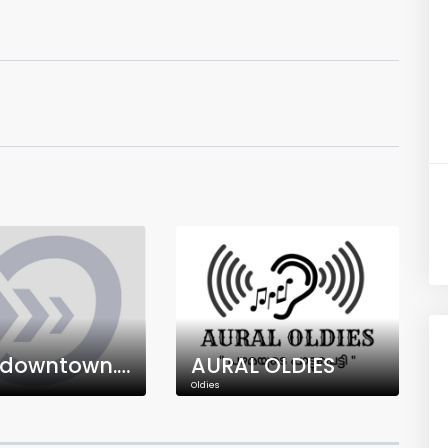
Radiodowntown.ca
AURAL OLDIES
Oldies