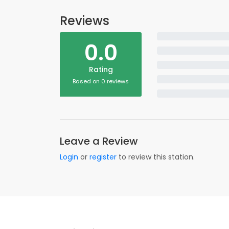
Reviews
0.0
Rating
Based on 0 reviews
Leave a Review
Login
or
register
to review this station.