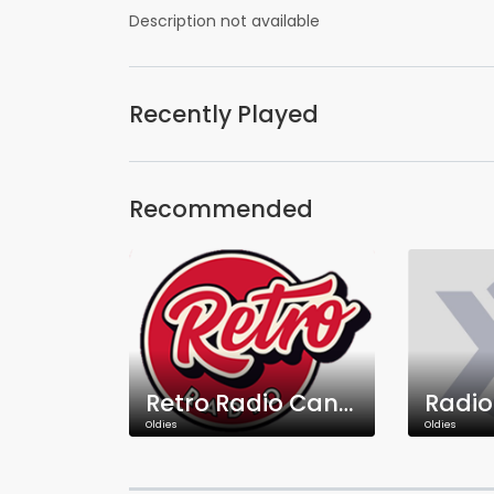
Description not available
Recently Played
Recommended
Retro Radio Canada
Oldies
Oldies