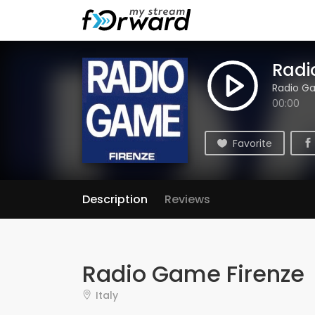
Radi
Radio G
00:00
Favorite
Description
Reviews
Radio Game Firenze
Italy