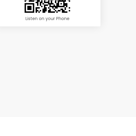
Listen on your Phone