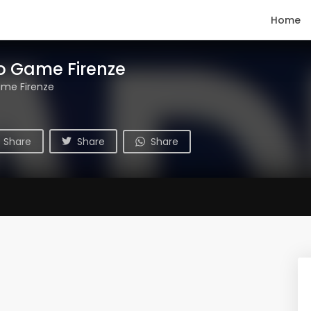
Home
o Game Firenze
ame Firenze
Share
Share
Share