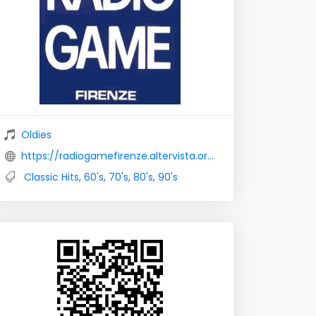
Oldies
https://radiogamefirenze.altervista.org/
Classic Hits
,
60's
,
70's
,
80's
,
90's