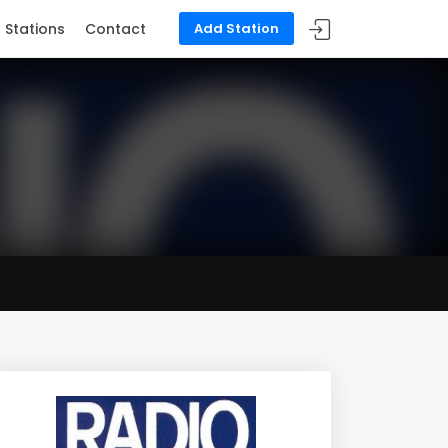
Stations
Contact
Add Station