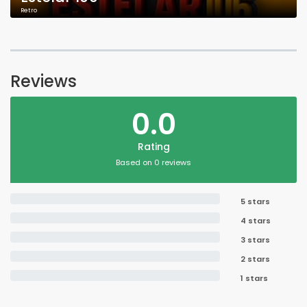
Retro
Reviews
0.0
Rating
Based on 0 reviews
5 stars
4 stars
3 stars
2 stars
1 stars