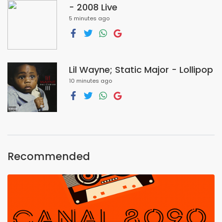
- 2008 Live
5 minutes ago
Lil Wayne; Static Major - Lollipop
10 minutes ago
Recommended