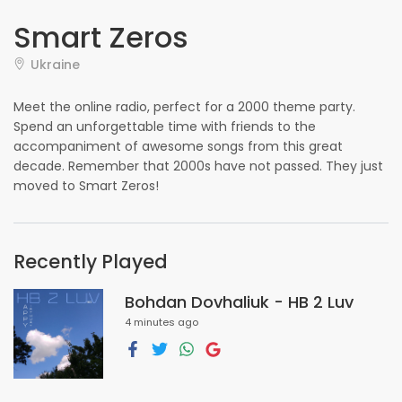
Smart Zeros
Ukraine
Meet the online radio, perfect for a 2000 theme party.
Spend an unforgettable time with friends to the
accompaniment of awesome songs from this great
decade. Remember that 2000s have not passed. They just
moved to Smart Zeros!
Recently Played
Bohdan Dovhaliuk - HB 2 Luv
4 minutes ago