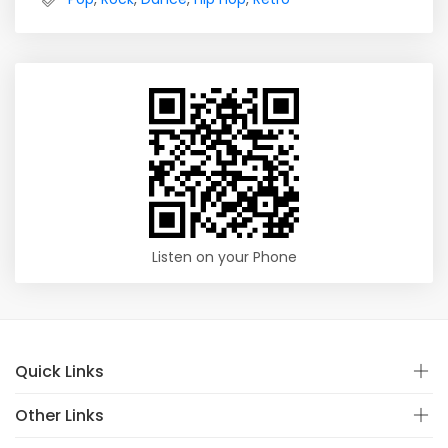
Listen on your Phone
Quick Links
Other Links