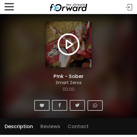
P!nk - Sober
Smart Zeros
00:00
Description
Reviews
Contact