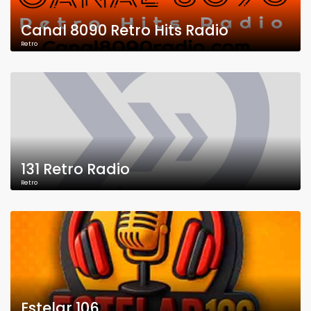
Canal 8090 Retro Hits Radio
Retro
131 Retro Radio
Retro
Estelar 106