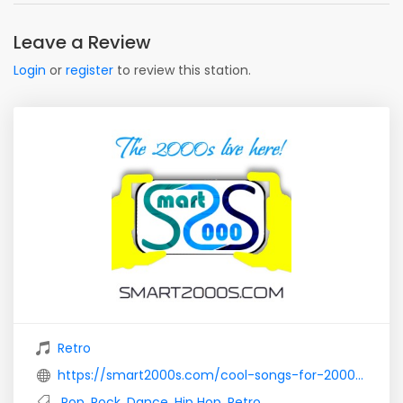
Leave a Review
Login
or
register
to review this station.
Retro
https://smart2000s.com/cool-songs-for-2000-theme-party/
Pop
,
Rock
,
Dance
,
Hip Hop
,
Retro